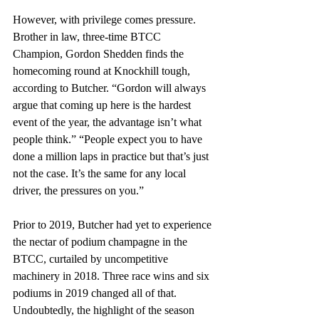
However, with privilege comes pressure. 
Brother in law, three-time BTCC 
Champion, Gordon Shedden finds the 
homecoming round at Knockhill tough, 
according to Butcher. “Gordon will always 
argue that coming up here is the hardest 
event of the year, the advantage isn’t what 
people think.” “People expect you to have 
done a million laps in practice but that’s just 
not the case. It’s the same for any local 
driver, the pressures on you.”
Prior to 2019, Butcher had yet to experience 
the nectar of podium champagne in the 
BTCC, curtailed by uncompetitive 
machinery in 2018. Three race wins and six 
podiums in 2019 changed all of that. 
Undoubtedly, the highlight of the season 