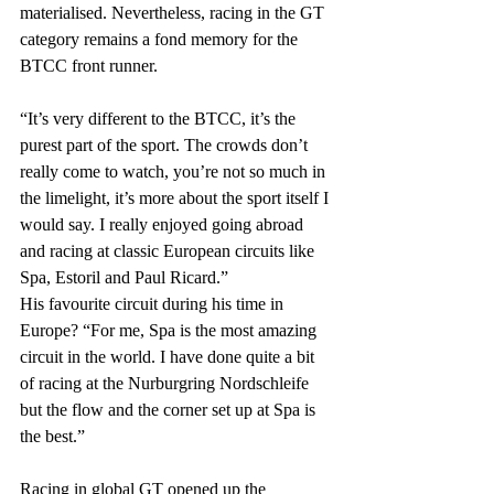
materialised. Nevertheless, racing in the GT 
category remains a fond memory for the 
BTCC front runner.
“It’s very different to the BTCC, it’s the 
purest part of the sport. The crowds don’t 
really come to watch, you’re not so much in 
the limelight, it’s more about the sport itself I 
would say. I really enjoyed going abroad 
and racing at classic European circuits like 
Spa, Estoril and Paul Ricard.”
His favourite circuit during his time in 
Europe? “For me, Spa is the most amazing 
circuit in the world. I have done quite a bit 
of racing at the Nurburgring Nordschleife 
but the flow and the corner set up at Spa is 
the best.”
Racing in global GT opened up the 