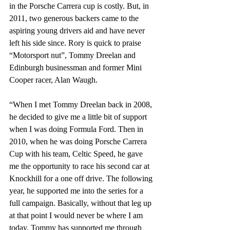
in the Porsche Carrera cup is costly. But, in 
2011, two generous backers came to the 
aspiring young drivers aid and have never 
left his side since. Rory is quick to praise 
“Motorsport nut”, Tommy Dreelan and 
Edinburgh businessman and former Mini 
Cooper racer, Alan Waugh.
“When I met Tommy Dreelan back in 2008, 
he decided to give me a little bit of support 
when I was doing Formula Ford. Then in 
2010, when he was doing Porsche Carrera 
Cup with his team, Celtic Speed, he gave 
me the opportunity to race his second car at 
Knockhill for a one off drive. The following 
year, he supported me into the series for a 
full campaign. Basically, without that leg up 
at that point I would never be where I am 
today. Tommy has supported me through 