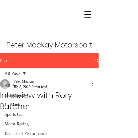
Peter MacKay Motorsport
Post
All Posts
Peter MacKay
All Posts
Jan 8, 2020
9 min read
Interview with Rory
Motorsport
Butcher
Le Mans
Sports Car
Motor Racing
Balance of Performance