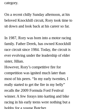
category.
On a recent chilly Sunday afternoon, at his 
beloved Knockhill circuit, Rory took time to 
sit down and look back at his career so far. 
In 1987, Rory was born into a motor racing 
family. Father Derek, has owned Knockhill 
race circuit since 1984. Today, the circuit is 
ever evolving under the leadership of elder 
sister, Jillian.
However, Rory’s competitive fire for 
competition was ignited much later than 
most of his peers. “In my early twenties, I 
really started to get the fire in my belly” 
recalls the 2009 Formula Ford Festival 
winner. A few forays into karting and bike 
racing in his early teens were nothing but a 
hobby for a young Butcher. 