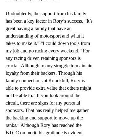
Undoubtedly, the support from his family 
has been a key factor in Rory’s success. “It’s 
great having a family that have an 
understanding of motorsport and what it 
takes to make it.” “I could down tools from 
my job and go racing every weekend.” For 
any racing driver, retaining sponsors is 
crucial. Although, many struggle to maintain 
loyalty from their backers. Through his 
family connections at Knockhill, Rory is 
able to provide extra value that others might 
not be able to. “If you look around the 
circuit, there are signs for my personal 
sponsors. That has really helped me gather 
the backing and support to move up the 
ranks.” Although Rory has reached the 
BTCC on merit, his gratitude is evident. 