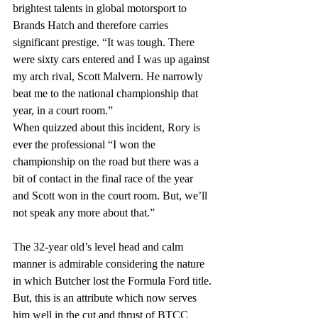
brightest talents in global motorsport to 
Brands Hatch and therefore carries 
significant prestige. “It was tough. There 
were sixty cars entered and I was up against 
my arch rival, Scott Malvern. He narrowly 
beat me to the national championship that 
year, in a court room.” 
When quizzed about this incident, Rory is 
ever the professional “I won the 
championship on the road but there was a 
bit of contact in the final race of the year 
and Scott won in the court room. But, we’ll 
not speak any more about that.”
The 32-year old’s level head and calm 
manner is admirable considering the nature 
in which Butcher lost the Formula Ford title. 
But, this is an attribute which now serves 
him well in the cut and thrust of BTCC 