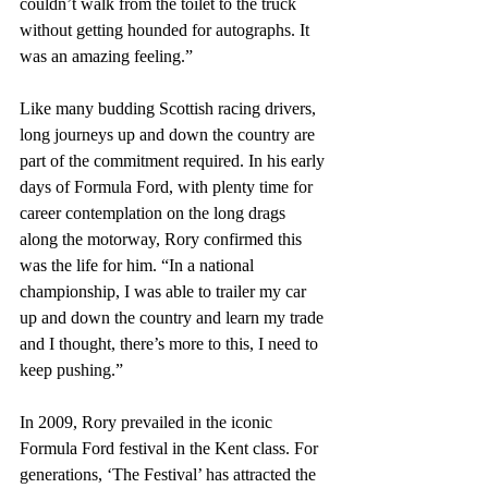
couldn’t walk from the toilet to the truck 
without getting hounded for autographs. It 
was an amazing feeling.” 
Like many budding Scottish racing drivers, 
long journeys up and down the country are 
part of the commitment required. In his early 
days of Formula Ford, with plenty time for 
career contemplation on the long drags 
along the motorway, Rory confirmed this 
was the life for him. “In a national 
championship, I was able to trailer my car 
up and down the country and learn my trade 
and I thought, there’s more to this, I need to 
keep pushing.”
In 2009, Rory prevailed in the iconic 
Formula Ford festival in the Kent class. For 
generations, ‘The Festival’ has attracted the 