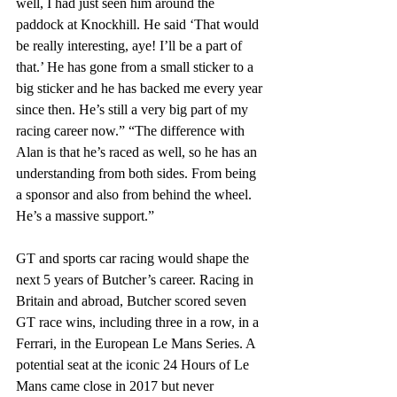
well, I had just seen him around the 
paddock at Knockhill. He said ‘That would 
be really interesting, aye! I’ll be a part of 
that.’ He has gone from a small sticker to a 
big sticker and he has backed me every year 
since then. He’s still a very big part of my 
racing career now.” “The difference with 
Alan is that he’s raced as well, so he has an 
understanding from both sides. From being 
a sponsor and also from behind the wheel. 
He’s a massive support.”
GT and sports car racing would shape the 
next 5 years of Butcher’s career. Racing in 
Britain and abroad, Butcher scored seven 
GT race wins, including three in a row, in a 
Ferrari, in the European Le Mans Series. A 
potential seat at the iconic 24 Hours of Le 
Mans came close in 2017 but never 