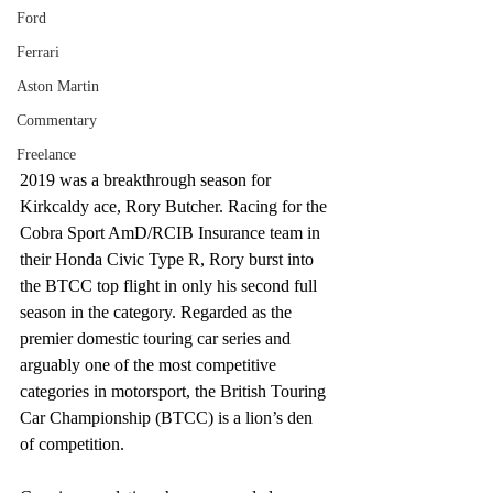
Ford
Ferrari
Aston Martin
Commentary
Freelance
2019 was a breakthrough season for 
Kirkcaldy ace, Rory Butcher. Racing for the 
Cobra Sport AmD/RCIB Insurance team in 
their Honda Civic Type R, Rory burst into 
the BTCC top flight in only his second full 
season in the category. Regarded as the 
premier domestic touring car series and 
arguably one of the most competitive 
categories in motorsport, the British Touring 
Car Championship (BTCC) is a lion’s den 
of competition.