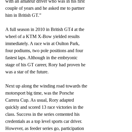
with an amateur driver who was in his first 
couple of years and he asked me to partner 
him in British GT.” 
A full season in 2010 in British GT4 at the 
wheel of a KTM X-Bow yielded results 
immediately. A race win at Oulton Park, 
four podiums, two pole positions and four 
fastest laps. Although in the embryonic 
stage of his GT career, Rory had proven he 
was a star of the future.
Next up along the winding road towards the 
motorsport big time, was the Porsche 
Carrera Cup. As usual, Rory adapted 
quickly and scored 13 race victories in the 
class. Success in the series cemented his 
credentials as a top level sports car driver. 
However, as feeder series go, participation 