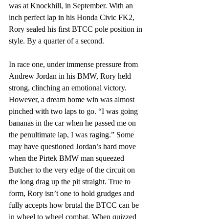
was at Knockhill, in September. With an 
inch perfect lap in his Honda Civic FK2, 
Rory sealed his first BTCC pole position in 
style. By a quarter of a second.
In race one, under immense pressure from 
Andrew Jordan in his BMW, Rory held 
strong, clinching an emotional victory. 
However, a dream home win was almost 
pinched with two laps to go. “I was going 
bananas in the car when he passed me on 
the penultimate lap, I was raging.” Some 
may have questioned Jordan’s hard move 
when the Pirtek BMW man squeezed 
Butcher to the very edge of the circuit on 
the long drag up the pit straight. True to 
form, Rory isn’t one to hold grudges and 
fully accepts how brutal the BTCC can be 
in wheel to wheel combat. When quizzed 