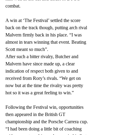
combat.
A win at ‘The Festival’ settled the score 
back on the track though, putting arch rival 
Malvern firmly back in his place. “I was 
almost in tears winning that event. Beating 
Scott meant so much”. 
After such a bitter rivalry, Butcher and 
Malvern have since made up, a clear 
indication of respect both given to and 
received from Rory’s rivals. “We get on 
now but at the time the rivalry was pretty 
hot so it was a great feeling to win.”
Following the Festival win, opportunities 
then appeared in the British GT 
championship and the Porsche Carrera cup. 
“I had been doing a little bit of coaching 