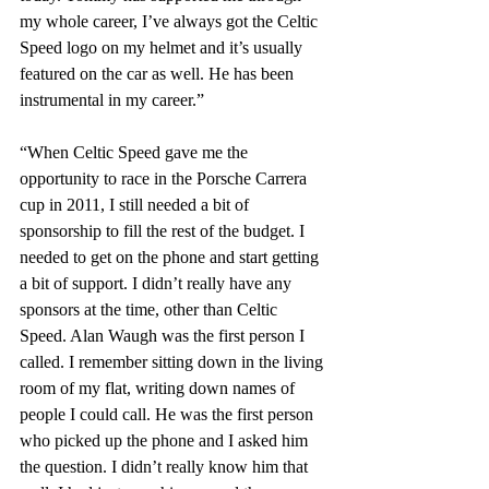
my whole career, I’ve always got the Celtic 
Speed logo on my helmet and it’s usually 
featured on the car as well. He has been 
instrumental in my career.”
“When Celtic Speed gave me the 
opportunity to race in the Porsche Carrera 
cup in 2011, I still needed a bit of 
sponsorship to fill the rest of the budget. I 
needed to get on the phone and start getting 
a bit of support. I didn’t really have any 
sponsors at the time, other than Celtic 
Speed. Alan Waugh was the first person I 
called. I remember sitting down in the living 
room of my flat, writing down names of 
people I could call. He was the first person 
who picked up the phone and I asked him 
the question. I didn’t really know him that 