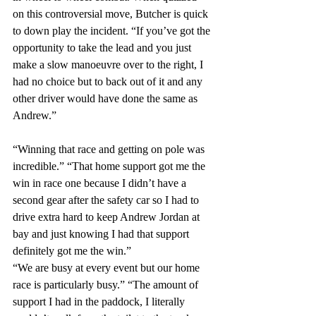
on this controversial move, Butcher is quick 
to down play the incident. “If you’ve got the 
opportunity to take the lead and you just 
make a slow manoeuvre over to the right, I 
had no choice but to back out of it and any 
other driver would have done the same as 
Andrew.”
“Winning that race and getting on pole was 
incredible.” “That home support got me the 
win in race one because I didn’t have a 
second gear after the safety car so I had to 
drive extra hard to keep Andrew Jordan at 
bay and just knowing I had that support 
definitely got me the win.”
“We are busy at every event but our home 
race is particularly busy.” “The amount of 
support I had in the paddock, I literally 