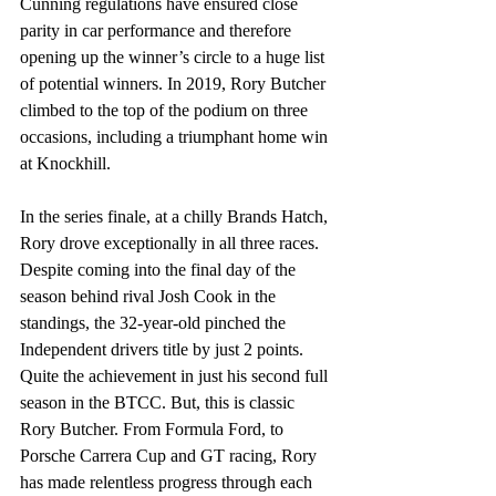
Cunning regulations have ensured close 
parity in car performance and therefore 
opening up the winner’s circle to a huge list 
of potential winners. In 2019, Rory Butcher 
climbed to the top of the podium on three 
occasions, including a triumphant home win 
at Knockhill.
In the series finale, at a chilly Brands Hatch, 
Rory drove exceptionally in all three races. 
Despite coming into the final day of the 
season behind rival Josh Cook in the 
standings, the 32-year-old pinched the 
Independent drivers title by just 2 points. 
Quite the achievement in just his second full 
season in the BTCC. But, this is classic 
Rory Butcher. From Formula Ford, to 
Porsche Carrera Cup and GT racing, Rory 
has made relentless progress through each 