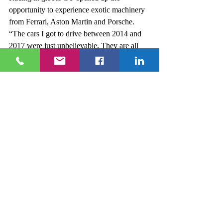
opportunity to experience exotic machinery 
from Ferrari, Aston Martin and Porsche. 
“The cars I got to drive between 2014 and 
2017 were just unbelievable. They are all 
600 horse power plus, bags of aero and 
some had a lot electronics like ABS and 
traction control.” “The Ferrari 458 GTE 
was unbelievable. It was my favourite 
because it was normally aspirated. When 
you leave pit lane for the very first time in 
that car, it’s everything you’ve ever dreamed 
of.” 
“I was racing against factory teams and 
factory drivers. It was a great experience to 
be part of, the weather was much better as 
well!” 
In 2015, Rory got the call up to the 