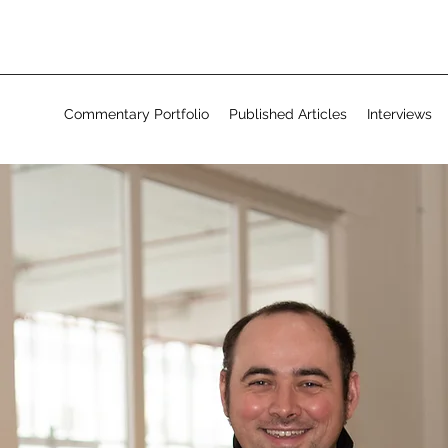
Commentary Portfolio
Published Articles
Interviews