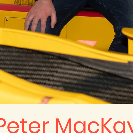
Peter MacKa