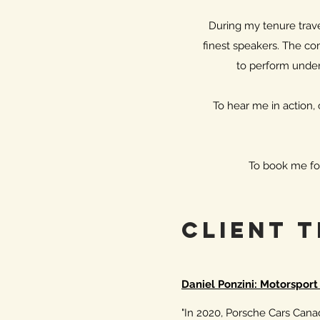
During my tenure travel
finest speakers. The com
to perform under
To hear me in action
To book me fo
Client 
Daniel Ponzini: Motorspor
"In 2020, Porsche Cars Canada