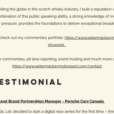
ling the globe in the scotch whisky industry, I built a reputation 
bination of this public speaking ability, a strong knowledge of mo
 pressure, provides the foundations to deliver exceptional broa
, check out my commentary portfolio:
https://www.petermackaymo
showreel
r commentary, pit lane reporting, event hosting and much more c
https://www.petermackaymotorsport.com/contact
TestImonial
t and Brand Partnerships Manager - Porsche Cars Canada
, Ltd. decided to start a digital race series for the first time – t