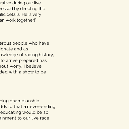
rative during our live
ressed by directing the
ic details. He is very
can work together!"
umerous people who have
ionate and as
wledge of racing history,
 to arrive prepared has
out worry. I believe
rded with a show to be
acing championship.
adds to that a never-ending
d educating would be so
inment to our live race