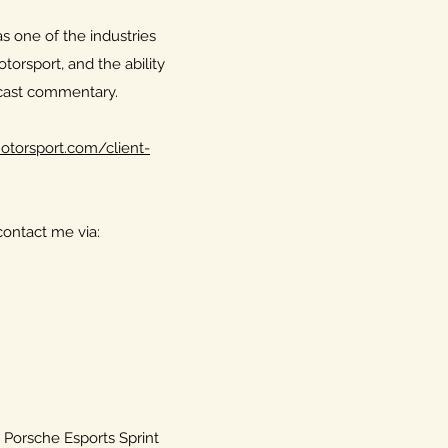
as one of the industries
torsport, and the ability
dcast commentary.
torsport.com/client-
ontact me via:
he Porsche Esports Sprint