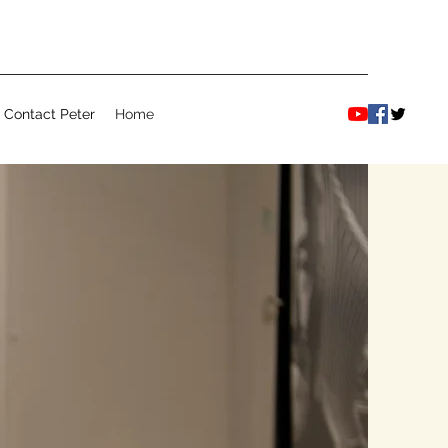
Contact Peter
Home