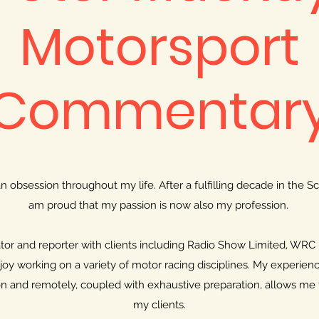
Motorsport
Commentar
 obsession throughout my life. After a fulfilling decade in the Sc
am proud that my passion is now also my profession.
or and reporter with clients including Radio Show Limited, WRC
njoy working on a variety of motor racing disciplines. My experien
 and remotely, coupled with exhaustive preparation, allows me 
my clients.