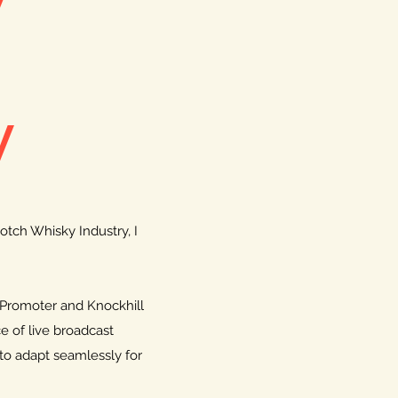
y
otch Whisky Industry, I
 Promoter and Knockhill
ce of live broadcast
to adapt seamlessly for