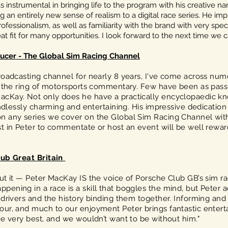
instrumental in bringing life to the program with his creative nar
 an entirely new sense of realism to a digital race series. He imp
ofessionalism, as well as familiarity with the brand with very specif
t fit for many opportunities. I look forward to the next time we 
ucer - The Global Sim Racing Channel
broadcasting channel for nearly 8 years, I've come across n
in the ring of motorsports commentary. Few have been as pass
cKay. Not only does he have a practically encyclopaedic kno
endlessly charming and entertaining. His impressive dedication
n any series we cover on the Global Sim Racing Channel with
st in Peter to commentate or host an event will be well rewa
lub Great Britain
ut it — Peter MacKay IS the voice of Porsche Club GB’s sim r
ening in a race is a skill that boggles the mind, but Peter 
 drivers and the history binding them together. Informing an
ur, and much to our enjoyment Peter brings fantastic enterta
he very best, and we wouldn’t want to be without him."