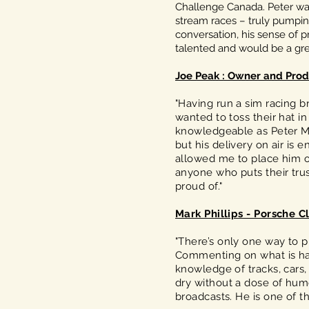
Challenge Canada. Peter was 
stream races – truly pumping
conversation, his sense of pr
talented and would be a grea
Joe Peak : Owner and Prod
"Having run a sim racing 
wanted to toss their hat 
knowledgeable as Peter Ma
but his delivery on air is 
allowed me to place him o
anyone who puts their tru
proud of."
Mark Phillips - Porsche C
"There’s only one way to p
Commenting on what is happ
knowledge of tracks, cars,
dry without a dose of humo
broadcasts. He is one of t