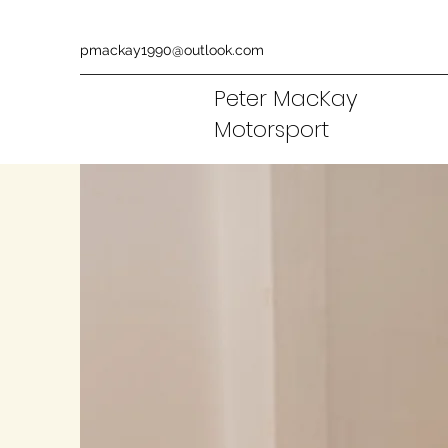
pmackay1990@outlook.com
Peter MacKay
Motorsport