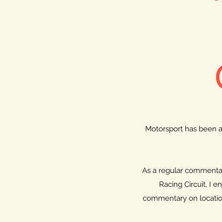
Motorsport has been an
As a regular commentat
Racing Circuit, I e
commentary on location