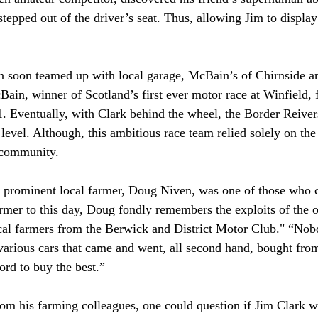
epped out of the driver’s seat. Thus, allowing Jim to display 
n soon teamed up with local garage, McBain’s of Chirnside an
ain, winner of Scotland’s first ever motor race at Winfield, 
. Eventually, with Clark behind the wheel, the Border Reive
level. Although, this ambitious race team relied solely on the
 community.
d prominent local farmer, Doug Niven, was one of those who 
armer to this day, Doug fondly remembers the exploits of the o
cal farmers from the Berwick and District Motor Club." “Nob
various cars that came and went, all second hand, bought fr
ord to buy the best.”
rom his farming colleagues, one could question if Jim Clark 