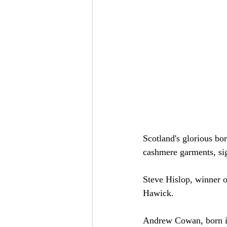
Scotland's glorious bo
cashmere garments, sig
Steve Hislop, winner o
Hawick.
Andrew Cowan, born in