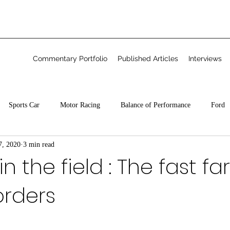
Commentary Portfolio
Published Articles
Interviews
Sports Car
Motor Racing
Balance of Performance
Ford
7, 2020
3 min read
Freelance
n the field : The fast f
orders