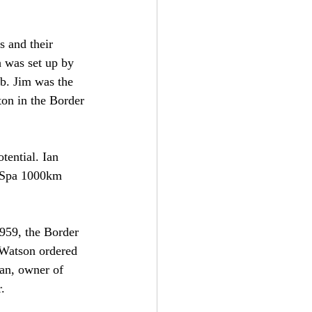
s and their 
 was set up by 
b. Jim was the 
ton in the Border 
tential. Ian 
e Spa 1000km 
959, the Border 
 Watson ordered 
an, owner of 
.