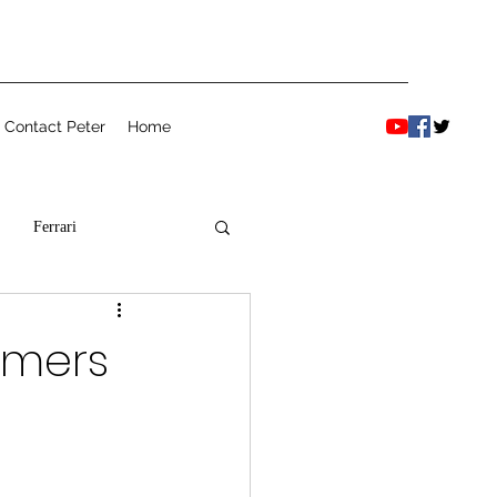
Contact Peter
Home
Ferrari
armers