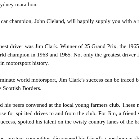
ydney marathon.
 car champion, John Cleland, will happily supply you with a 
nest driver was Jim Clark. Winner of 25 Grand Prix, the 1965
ld champion in 1963 and 1965. Not only the greatest driver 
 in motorsport history.
minate world motorsport, Jim Clark’s success can be traced b
he Scottish Borders.
and his peers convened at the local young farmers club. These 
se for spirited drives to and from the club. For Jim, a friend 
success, spotted his talent on the twisty country lanes of the b
en amateur competitor, discovered his friend’s superhuman abi