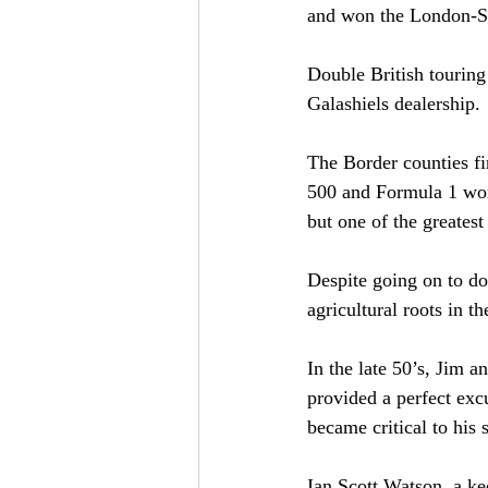
and won the London-S
Double British touring
Galashiels dealership.
The Border counties fi
500 and Formula 1 wor
but one of the greatest
Despite going on to do
agricultural roots in t
In the late 50’s, Jim 
provided a perfect excu
became critical to his 
Ian Scott Watson, a ke