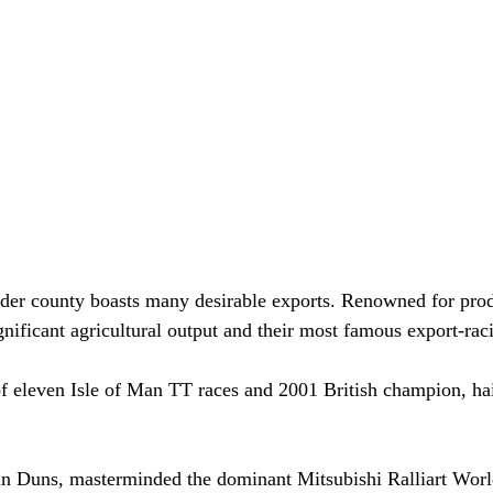
rder county boasts many desirable exports. Renowned for prod
nificant agricultural output and their most famous export-raci
f eleven Isle of Man TT races and 2001 British champion, ha
 Duns, masterminded the dominant Mitsubishi Ralliart Worl