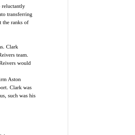
 reluctantly 
to transferring 
 the ranks of 
s. Clark 
Reivers team. 
 Reivers would 
firm Aston 
ort. Clark was 
s, such was his 