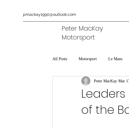
pmackay1990@outlook.com
Peter MacKay
Motorsport
All Posts
Motorsport
Le Mans
Peter MacKay
Mar 1
Aston Martin
Commentary
Leaders i
of the B