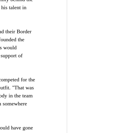
his talent in 
d their Border 
founded the 
rs would 
 support of 
competed for the 
utfit. "That was 
ody in the team 
om somewhere 
would have gone 