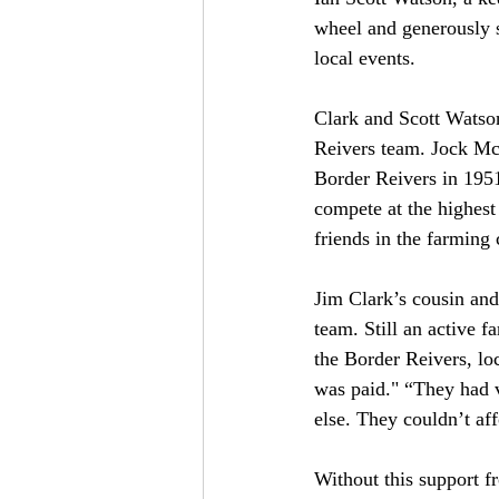
wheel and generously st
local events.
Clark and Scott Watso
Reivers team. Jock McB
Border Reivers in 1951
compete at the highest 
friends in the farming
Jim Clark’s cousin an
team. Still an active f
the Border Reivers, lo
was paid." “They had 
else. They couldn’t aff
Without this support f