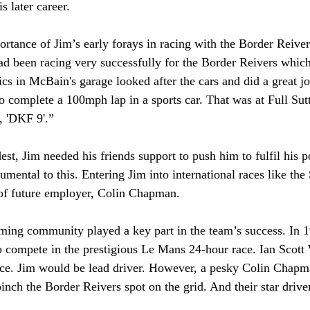
s later career.
rtance of Jim’s early forays in racing with the Border Reiver
d been racing very successfully for the Border Reivers which
 in McBain's garage looked after the cars and did a great jo
to complete a 100mph lap in a sports car. That was at Full Sut
, 'DKF 9'.”
t, Jim needed his friends support to push him to fulfil his po
umental to this. Entering Jim into international races like th
 of future employer, Colin Chapman.
ming community played a key part in the team’s success. In 1
o compete in the prestigious Le Mans 24-hour race. Ian Scott
race. Jim would be lead driver. However, a pesky Colin Chapm
pinch the Border Reivers spot on the grid. And their star driver