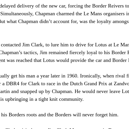
elayed delivery of the new car, forcing the Border Reivers to
on. Simultaneously, Chapman charmed the Le Mans organisers in
 But what Chapman didn’t account for, was the loyalty amongst
ntacted Jim Clark, to lure him to drive for Lotus at Le Man
 Chapman’s tactics, Jim remained fiercely loyal to his Border 
ent was reached that Lotus would provide the car and Border
ly get his man a year later in 1960. Ironically, when rival 
er a DBR4 for Clark to race in the Dutch Grand Prix at Zandvo
artin and snapped up by Chapman. He would never leave Lotu
his upbringing in a tight knit community.
 his Borders roots and the Borders will never forget him.