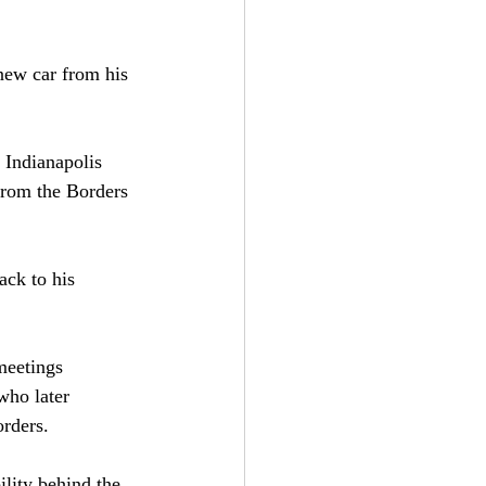
new car from his 
 Indianapolis 
from the Borders 
ack to his 
meetings 
who later 
orders.
lity behind the 