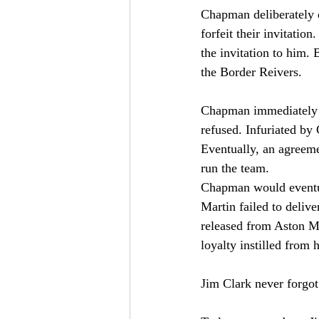
Chapman deliberately d
forfeit their invitati
the invitation to him.
the Border Reivers.
Chapman immediately co
refused. Infuriated by
Eventually, an agreem
run the team.
Chapman would eventual
Martin failed to deliv
released from Aston M
loyalty instilled from 
Jim Clark never forgot