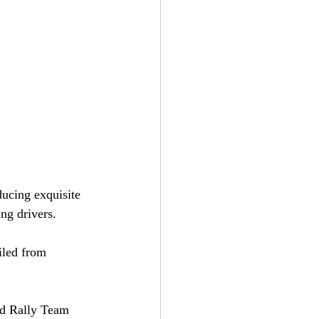
ucing exquisite 
ng drivers.
iled from 
d Rally Team 