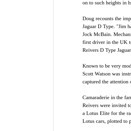
on to such heights in hi
Doug recounts the impo
Jaguar D Type. "Jim ha
Jock McBain. Mechanics
first driver in the UK 
Reivers D Type Jaguar
Known to be very modes
Scott Watson was instr
captured the attention
Camaraderie in the far
Reivers were invited t
a Lotus Elite for the 
Lotus cars, plotted to 