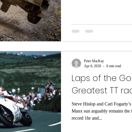
Peter MacKay
Apr 6, 2020
6 min read
Laps of the Go
Greatest TT rac
Steve Hislop and Carl Fogarty’s
Manx sun arguably remains the fi
record 1hr and...