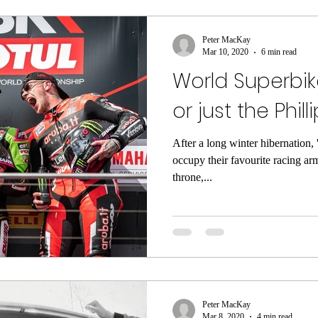
Peter MacKay
Mar 10, 2020
6 min read
World Superbike
or just the Phil
After a long winter hibernation, '
occupy their favourite racing ar
throne,...
Peter MacKay
Mar 8, 2020
4 min read