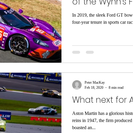
of the Wynn's 
In 2019, the sleek Ford GT bowe
four-year tenure in sports car rac
Peter MacKay
Feb 18, 2020
8 min read
What next for 
Aston Martin has a glorious his
reins in 1947, the firm produced
boasted an...