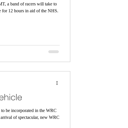
, a band of racers will take to
 for 12 hours in aid of the NHS.
Vehicle
to be incorporated in the WRC
he arrival of spectacular, new WRC