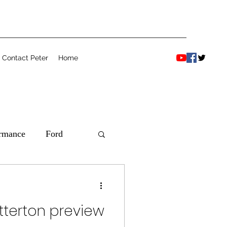
Contact Peter
Home
ormance
Ford
etterton preview