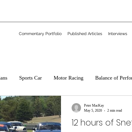
Commentary Portfolio
Published Articles
Interviews
ans
Sports Car
Motor Racing
Balance of Perf
Commentary
Freelance
Peter MacKay
May 5, 2020
2 min read
12 hours of Sn