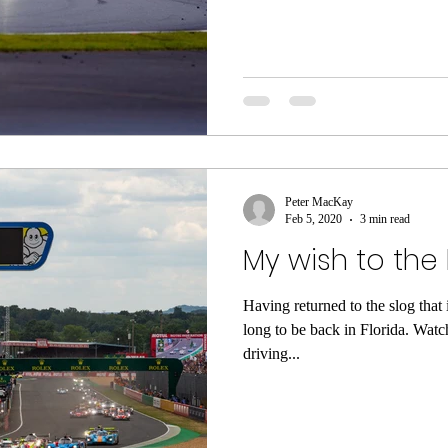
Peter MacKay
Feb 5, 2020
3 min read
My wish to the
Having returned to the slog that i
long to be back in Florida. Watch
driving...