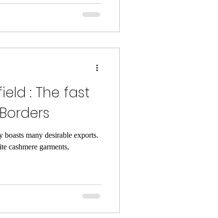
ield : The fast
 Borders
y boasts many desirable exports.
te cashmere garments,