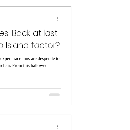
s: Back at last
lip Island factor?
expert' race fans are desperate to
mchair. From this hallowed