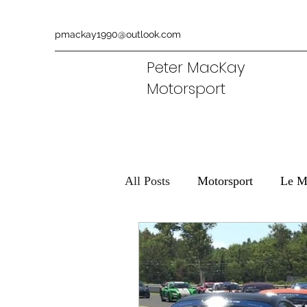
pmackay1990@outlook.com
Peter MacKay
Motorsport
All Posts
Motorsport
Le M
Ferrari
Aston Martin