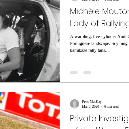
Michèle Mouton 
Lady of Rallyin
A warbling, five-cylinder Audi 
Portuguese landscape. Scything 
kamikaze rally fans....
Peter MacKay
Mar 6, 2020
6 min read
Private Investi