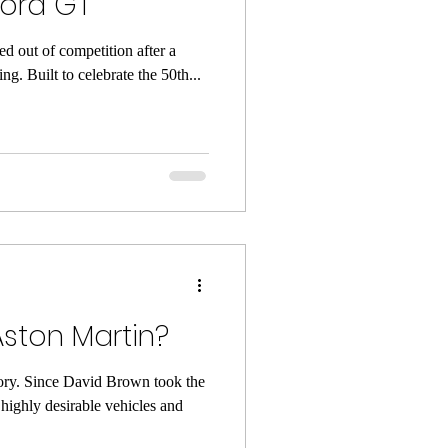
Ford GT
d out of competition after a
ing. Built to celebrate the 50th...
Aston Martin?
tory. Since David Brown took the
 highly desirable vehicles and