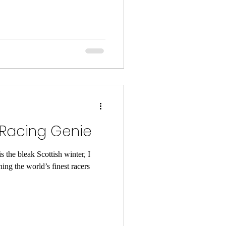
 Racing Genie
s the bleak Scottish winter, I
ing the world’s finest racers