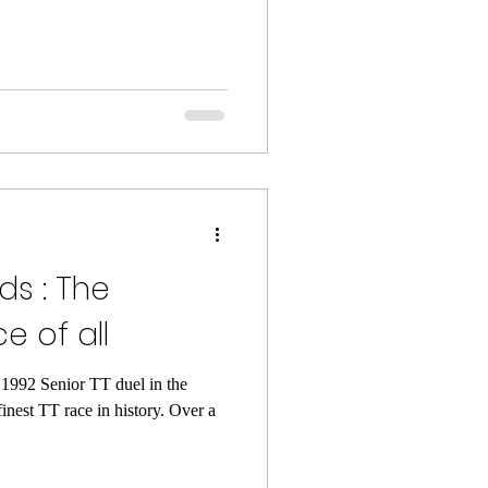
ds : The
e of all
 1992 Senior TT duel in the
nest TT race in history. Over a