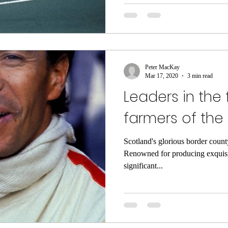
Peter MacKay
Mar 17, 2020
3 min read
Leaders in the f
farmers of the
Scotland's glorious border count
Renowned for producing exquisi
significant...