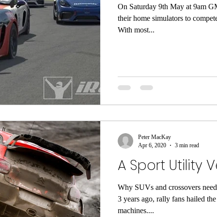
On Saturday 9th May at 9am GMT
their home simulators to compete
With most...
Peter MacKay
Apr 6, 2020
3 min read
A Sport Utility 
Why SUVs and crossovers need 
3 years ago, rally fans hailed t
machines....