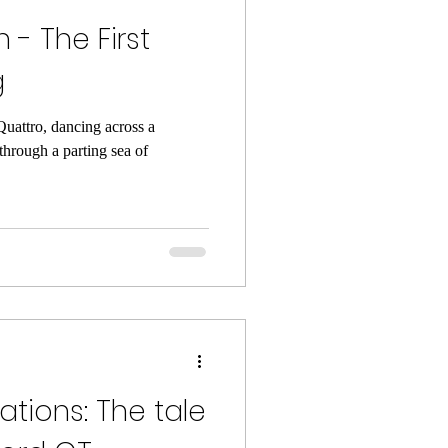
- The First
g
Quattro, dancing across a
through a parting sea of
gations: The tale