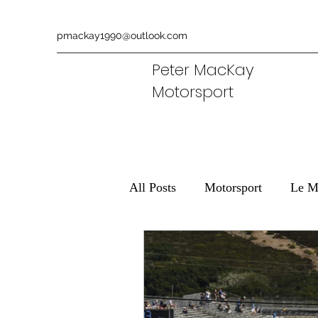
pmackay1990@outlook.com
Peter MacKay
Motorsport
All Posts
Motorsport
Le M
Ferrari
Aston Martin