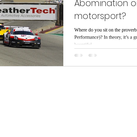
Abomination or
motorsport?
Where do you sit on the proverb
Performance)? In theory, it’s a g
bountiful...