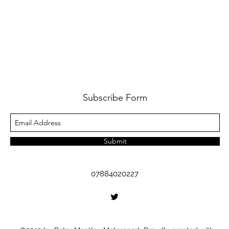
Subscribe Form
Submit
07884020227