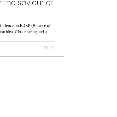
 the saviour of
ial fence on B.O.P (Balance of
reat idea. Closer racing and a