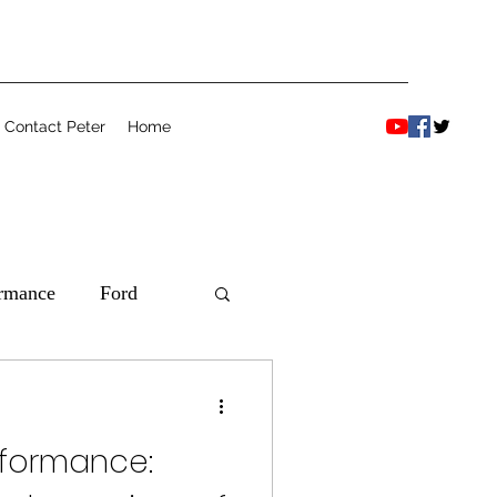
Contact Peter
Home
ormance
Ford
rformance: