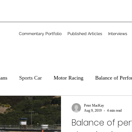
Commentary Portfolio
Published Articles
Interviews
ans
Sports Car
Motor Racing
Balance of Perf
Commentary
Freelance
Peter MacKay
Aug 9, 2019
4 min read
Balance of pe