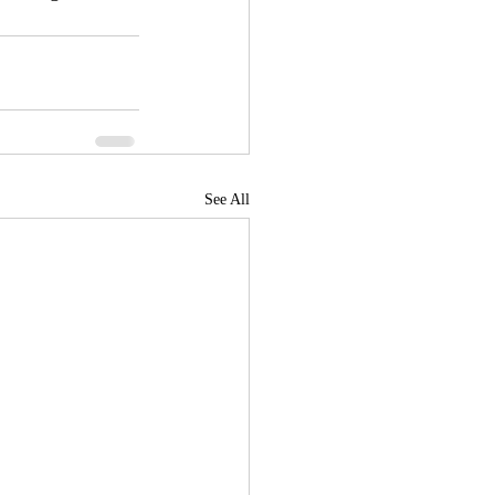
See All