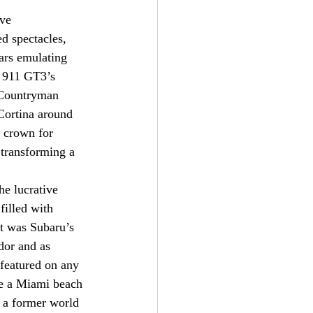
ve 
d spectacles, 
ars emulating 
e 911 GT3’s 
 Countryman 
Cortina around 
 crown for 
 transforming a 
he lucrative 
filled with 
at was Subaru’s 
dor and as 
 featured on any 
de a Miami beach 
 a former world 