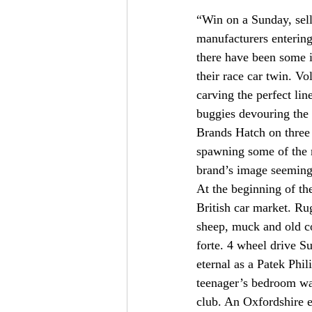
“Win on a Sunday, sell
manufacturers entering
there have been some 
their race car twin. V
carving the perfect l
buggies devouring the 
Brands Hatch on three
spawning some of the m
brand’s image seeming
At the beginning of th
British car market. Ru
sheep, muck and old col
forte. 4 wheel drive S
eternal as a Patek Phi
teenager’s bedroom wal
club. An Oxfordshire 