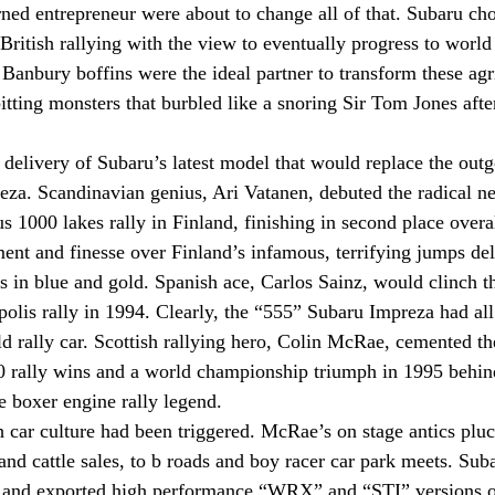
ned entrepreneur were about to change all of that. Subaru cho
 British rallying with the view to eventually progress to worl
Banbury boffins were the ideal partner to transform these agri
itting monsters that burbled like a snoring Sir Tom Jones after
 delivery of Subaru’s latest model that would replace the out
reza. Scandinavian genius, Ari Vatanen, debuted the radical 
s 1000 lakes rally in Finland, finishing in second place overal
nt and finesse over Finland’s infamous, terrifying jumps del
s in blue and gold. Spanish ace, Carlos Sainz, would clinch the
polis rally in 1994. Clearly, the “555” Subaru Impreza had al
d rally car. Scottish rallying hero, Colin McRae, cemented th
0 rally wins and a world championship triumph in 1995 behin
he boxer engine rally legend.
h car culture had been triggered. McRae’s on stage antics plu
nd cattle sales, to b roads and boy racer car park meets. Suba
y and exported high performance “WRX” and “STI” versions o