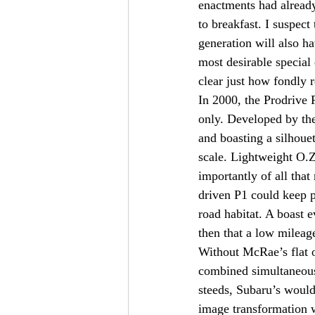
enactments had already
to breakfast. I suspec
generation will also h
most desirable special
clear just how fondly 
In 2000, the Prodrive 
only. Developed by th
and boasting a silhouet
scale. Lightweight O.Z
importantly of all that
driven P1 could keep p
road habitat. A boast 
then that a low mileag
Without McRae’s flat
combined simultaneous
steeds, Subaru’s would 
image transformation w