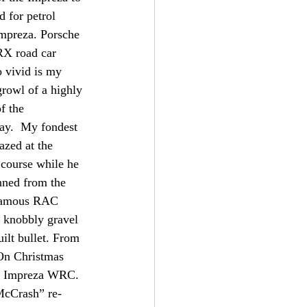
 for petrol 
Impreza. Porsche 
RX road car 
o vivid is my 
growl of a highly 
f the 
way.  My fondest 
zed at the 
 course while he 
nned from the 
e famous RAC 
s knobbly gravel 
ilt bullet. From 
 On Christmas 
st Impreza WRC. 
“McCrash” re-