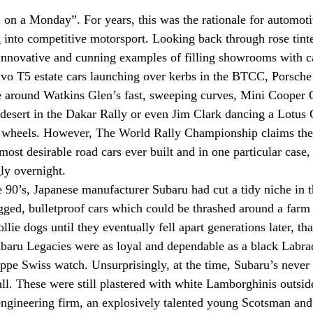
 on a Monday”. For years, this was the rationale for automoti
 into competitive motorsport. Looking back through rose tinte
innovative and cunning examples of filling showrooms with c
olvo T5 estate cars launching over kerbs in the BTCC, Porsch
ine around Watkins Glen’s fast, sweeping curves, Mini Cooper
desert in the Dakar Rally or even Jim Clark dancing a Lotus 
 wheels. However, The World Rally Championship claims the
ost desirable road cars ever built and in one particular case,
ly overnight. 
e 90’s, Japanese manufacturer Subaru had cut a tidy niche in t
gged, bulletproof cars which could be thrashed around a farm 
lie dogs until they eventually fell apart generations later, th
ubaru Legacies were as loyal and dependable as a black Labra
lippe Swiss watch. Unsurprisingly, at the time, Subaru’s never
l. These were still plastered with white Lamborghinis outsi
engineering firm, an explosively talented young Scotsman and