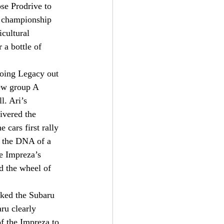
se Prodrive to 
d championship 
cultural 
 a bottle of 
going Legacy out 
new group A 
l. Ari’s 
ivered the 
 cars first rally 
l the DNA of a 
e Impreza’s 
d the wheel of 
cked the Subaru 
ru clearly 
f the Impreza to 