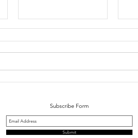
A Sport Utility Vehicle
Laps
Grea
Subscribe Form
Submit