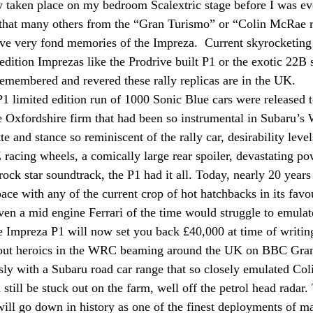
 taken place on my bedroom Scalextric stage before I was ev
t that many others from the “Gran Turismo” or “Colin McRae r
ave very fond memories of the Impreza.  Current skyrocketing 
 edition Imprezas like the Prodrive built P1 or the exotic 22B 
remembered and revered these rally replicas are in the UK.
P1 limited edition run of 1000 Sonic Blue cars were released
e Oxfordshire firm that had been so instrumental in Subaru’s
te and stance so reminiscent of the rally car, desirability level
 racing wheels, a comically large rear spoiler, devastating p
 rock star soundtrack, the P1 had it all. Today, nearly 20 years 
ace with any of the current crop of hot hatchbacks in its favo
even a mid engine Ferrari of the time would struggle to emula
e Impreza P1 will now set you back £40,000 at time of writin
 out heroics in the WRC beaming around the UK on BBC Gra
ly with a Subaru road car range that so closely emulated Co
still be stuck out on the farm, well off the petrol head radar.
ill go down in history as one of the finest deployments of ma