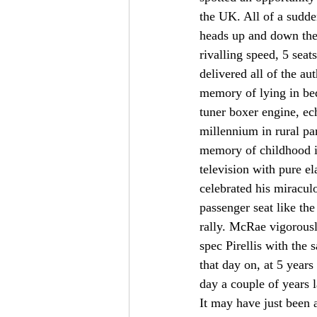
the UK. All of a sudde
heads up and down the 
rivalling speed, 5 sea
delivered all of the au
memory of lying in bed
tuner boxer engine, ec
millennium in rural pa
memory of childhood i
television with pure e
celebrated his miracu
passenger seat like th
rally. McRae vigorousl
spec Pirellis with the 
that day on, at 5 year
day a couple of years
It may have just been 