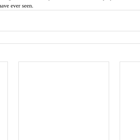
have ever seen.