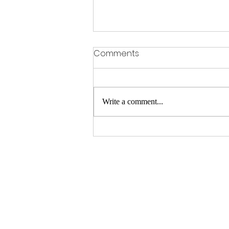
Comments
Write a comment...
12 hours of Snetterton
preview