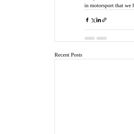
in motorsport that we 
Recent Posts