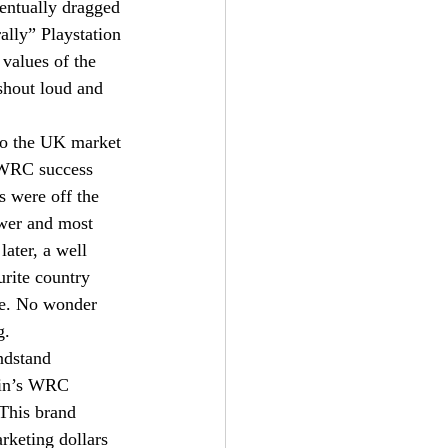
entually dragged 
ally” Playstation 
values of the 
shout loud and 
 to the UK market 
 WRC success 
s were off the 
ower and most 
later, a well 
urite country 
te. No wonder 
g.
ndstand 
lin’s WRC 
 This brand 
rketing dollars 