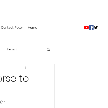
Contact Peter
Home
Ferrari
orse to
ght