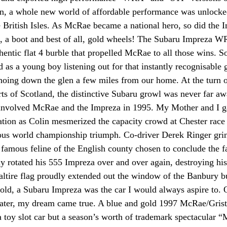
n, a whole new world of affordable performance was unlocked
British Isles. As McRae became a national hero, so did the 
ts, a boot and best of all, gold wheels! The Subaru Impreza W
thentic flat 4 burble that propelled McRae to all those wins. S
 as a young boy listening out for that instantly recognisable 
hoing down the glen a few miles from our home. At the turn o
rts of Scotland, the distinctive Subaru growl was never far a
nvolved McRae and the Impreza in 1995. My Mother and I ga
lation as Colin mesmerized the capacity crowd at Chester race
lous world championship triumph. Co-driver Derek Ringer gri
e famous feline of the English county chosen to conclude th
y rotated his 555 Impreza over and over again, destroying hi
saltire flag proudly extended out the window of the Banbury bu
s old, a Subaru Impreza was the car I would always aspire to.
 later, my dream came true. A blue and gold 1997 McRae/Gri
a toy slot car but a season’s worth of trademark spectacular 