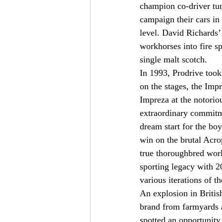
champion co-driver tur
campaign their cars in
level. David Richards’ 
workhorses into fire sp
single malt scotch.
In 1993, Prodrive took
on the stages, the Imp
Impreza at the notoriou
extraordinary commitme
dream start for the boy
win on the brutal Acro
true thoroughbred worl
sporting legacy with 2
various iterations of t
An explosion in Britis
brand from farmyards a
spotted an opportunit