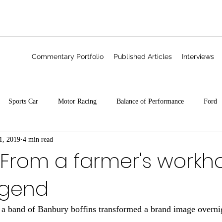
Commentary Portfolio
Published Articles
Interviews
Sports Car
Motor Racing
Balance of Performance
Ford
1, 2019
4 min read
Freelance
 From a farmer's workh
legend
 a band of Banbury boffins transformed a brand image overni