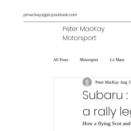
pmackay1990@outlook.com
Peter MacKay
Motorsport
All Posts
Motorsport
Le Mans
Peter MacKay
Aug 3
Aston Martin
Commentary
Subaru :
a rally 
How a flying Scot and