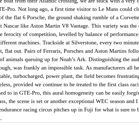
e boat from their Atlantic crossing, we are stuck with a very 
Pro. Not long ago, a first time visitor to Le Mans could clo
of the flat 6 Porsche, the ground shaking rumble of a Corvette
t Nascar like Aston Martin V8 Vantage. This variety was the c
 ferocity of competition, levelled by balance of performance,
ifferent machines. Trackside at Silverstone, every two minut
t, flat out. Pairs of Ferraris, Porsches and Aston Martins foll
of animals queuing up for Noah’s Ark. Distinguishing the audi
ugh, was frankly an impossible task. As manufacturers all h
ctable, turbocharged, power plant, the field becomes frustratin
ess, provided we continue to be treated to the first class ra
d to in GTE-Pro, this aural homogeneity can be easily forgi
ass, the scene is set or another exceptional WEC season and I
endurance racing circus pitches up in Fuji for what is sure to 
.