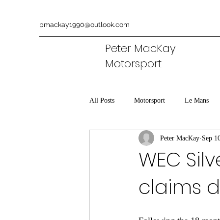
pmackay1990@outlook.com
Peter MacKay
Motorsport
All Posts
Motorsport
Le Mans
Peter MacKay
Sep 1
Aston Martin
Commentary
WEC Silv
claims d