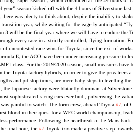
h long “super season”, which concluded at The 24 hours of L
l year” season kicked off with the 4 hours of Silverstone las
here was plenty to think about, despite the inability to shake
transition year, while waiting for the eagerly anticipated “Hy
son 8 will be the final year where we will have to endure the 
rough every race in a strictly controlled, flying formation. F
of uncontested race wins for Toyota, since the exit of works
rmula E, the ACO have been under increasing pressure to lev
 LMP1 class. For the 2019/2020 season, small measures have 
 the Toyota factory hybrids, in order to give the privateers a b
ngths and pit stop times, are mere baby steps to levelling the
d, the Japanese factory were blatantly dominant at Silverstone
most sophisticated racing cars ever built, pulverising the valia
, was painful to watch. The form crew, aboard Toyota 
#7
, of 
rst blood in their quest for a WEC world championship, leadi
wless performance. Following the heartbreak of Le Mans back i
he final hour, the 
#7
 Toyota trio made a positive step towards 