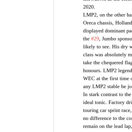
2020.
LMP2, on the other han
Oreca chassis, Holland
displayed dominant pace
the 
#29
, Jumbo sponsor
likely to see. His dry
class was absolutely m
take the chequered fla
honours. LMP2 legend, 
WEC at the first time 
any LMP2 stable he joi
In stark contrast to t
ideal tonic. Factory dr
touring car sprint race
no difference to the c
remain on the lead lap,