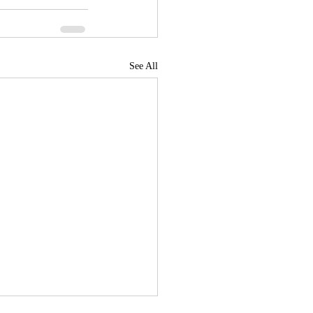
See All