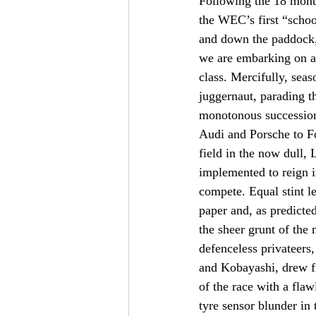
Following the 18 mont
the WEC’s first “schoo
and down the paddock, t
we are embarking on a 
class. Mercifully, sea
juggernaut, parading th
monotonous succession 
Audi and Porsche to Fo
field in the now dull,
implemented to reign in
compete. Equal stint le
paper and, as predicte
the sheer grunt of the 
defenceless privateers
and Kobayashi, drew fi
of the race with a fla
tyre sensor blunder in t