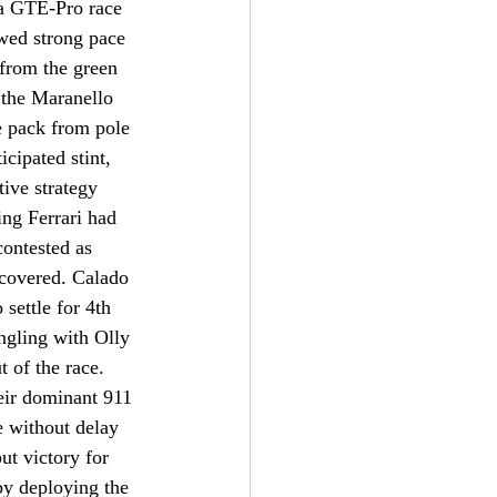
 a GTE-Pro race 
wed strong pace 
from the green 
 the Maranello 
e pack from pole 
cipated stint, 
tive strategy 
ng Ferrari had 
contested as 
ecovered. Calado 
settle for 4th 
angling with Olly 
 of the race. 
eir dominant 911 
e without delay 
ut victory for 
by deploying the 