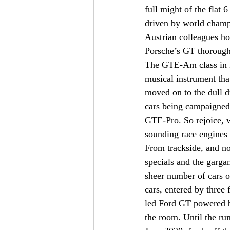
full might of the flat 
driven by world champi
Austrian colleagues hom
Porsche’s GT thorough
The GTE-Am class in 2
musical instrument th
moved on to the dull 
cars being campaigned 
GTE-Pro. So rejoice, we
sounding race engines 
From trackside, and n
specials and the garg
sheer number of cars o
cars, entered by three
led Ford GT powered by
the room. Until the rum