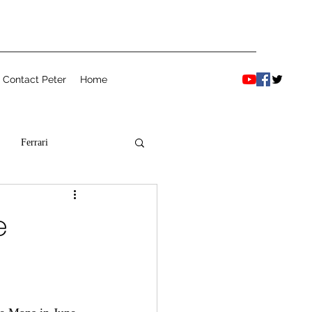
Contact Peter
Home
Ferrari
e