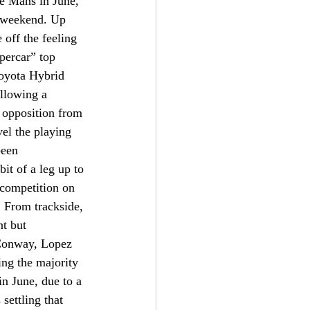
e Mans in June, 
t weekend. Up 
 off the feeling 
percar” top 
Toyota Hybrid 
ollowing a 
 opposition from 
el the playing 
been 
it of a leg up to 
 competition on 
. From trackside, 
nt but 
Conway, Lopez 
ng the majority 
n June, due to a 
settling that 