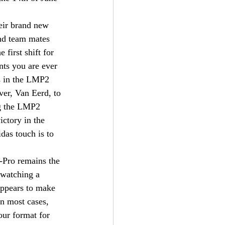
eir brand new 
nd team mates 
first shift for 
ts you are ever 
es in the LMP2 
ver, Van Eerd, to 
ng the LMP2 
ctory in the 
das touch is to 
E-Pro remains the 
 watching a 
 appears to make 
in most cases, 
our format for 