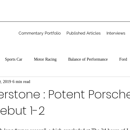
Commentary Portfolio
Published Articles
Interviews
Sports Car
Motor Racing
Balance of Performance
Ford
0, 2019
6 min read
Freelance
erstone : Potent Porsch
ebut 1-2