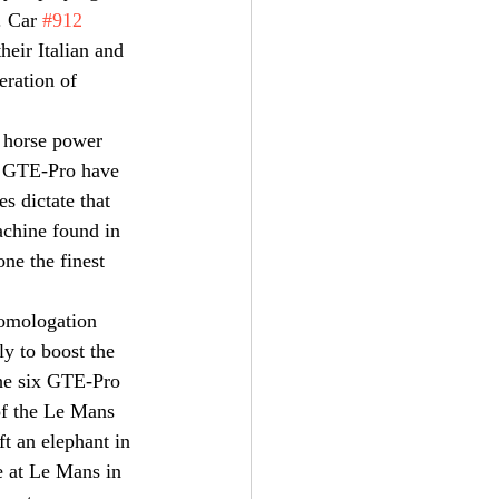
. Car 
#912
eir Italian and 
eration of 
 horse power 
n GTE-Pro have 
 dictate that 
achine found in 
ne the finest 
omologation 
y to boost the 
the six GTE-Pro 
of the Le Mans 
t an elephant in 
e at Le Mans in 