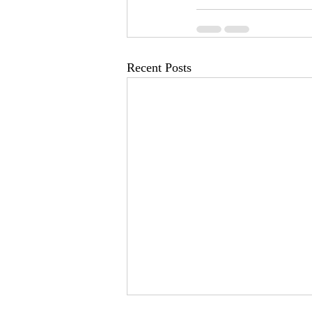
Recent Posts