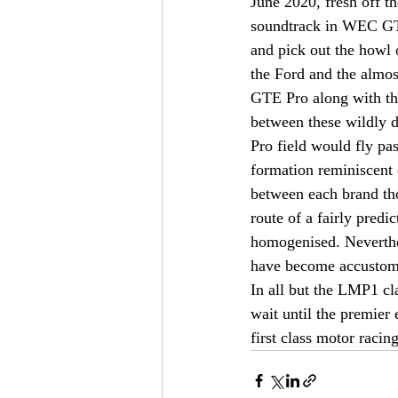
June 2020, fresh off th
soundtrack in WEC GTE-
and pick out the howl 
the Ford and the almos
GTE Pro along with the
between these wildly d
Pro field would fly pas
formation reminiscent 
between each brand tho
route of a fairly predi
homogenised. Neverthel
have become accustome
In all but the LMP1 cl
wait until the premier 
first class motor racing