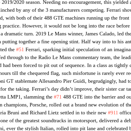
he 2019/2020 season. Needing no encouragement, this yielded
linched by any of the 3 manufacturers competing. Ferrari sho
d, with both of their 488 GTE machines running up the front 
g practice. However, it would not be long into the race before
k a dramatic turn. 2019 Le Mans winner, James Calado, led th
putting together a fine opening stint. Half way into to his anti
ted the 
#51
 Ferrari, sparking initial speculation of an imagina
 fed through to the Radio Le Mans commentary team, the leadi
 had been forced to pit out of sequence. In a class as tightly 
ours till the chequered flag, such misfortune is rarely ever r
ni GT stablemate Allesandro Pier Guidi, begrudgingly, had to 
or the taking. Ferrari’s day didn’t improve, their sister car t
netta LMP1, slamming the 
#71
 488 GTE into the barrier and out
 champions, Porsche, rolled out a brand new evolution of th
 Bruni and Richard Lietz settled in to their new 
#911
 offic
 one of the greatest soundtracks in motorsport, delivered a deb
 ever the stylish Italian, rolled into pit lane and celebrated 