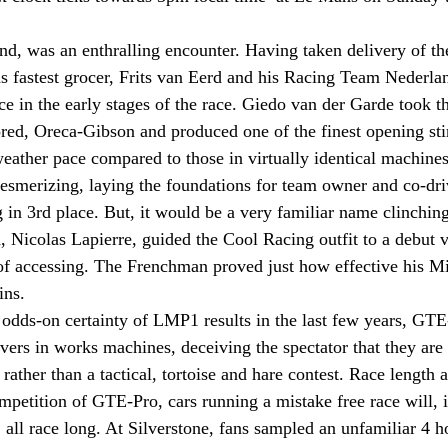
d, was an enthralling encounter. Having taken delivery of th
s fastest grocer, Frits van Eerd and his Racing Team Nederla
 in the early stages of the race. Giedo van der Garde took the 
ed, Oreca-Gibson and produced one of the finest opening stin
 weather pace compared to those in virtually identical machin
esmerizing, laying the foundations for team owner and co-dri
g in 3rd place. But, it would be a very familiar name clinchi
Nicolas Lapierre, guided the Cool Racing outfit to a debut vi
of accessing. The Frenchman proved just how effective his Mi
ns. 
he odds-on certainty of LMP1 results in the last few years, GT
ivers in works machines, deceiving the spectator that they are
, rather than a tactical, tortoise and hare contest. Race length
ompetition of GTE-Pro, cars running a mistake free race will, 
 all race long. At Silverstone, fans sampled an unfamiliar 4 h