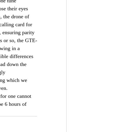
one tune 
se their eyes 
, the drone of 
alling card for 
 ensuring parity 
es or so, the GTE-
owing in a 
ble differences 
ead down the 
gly 
cing which we 
ven.
 for one cannot 
be 6 hours of 