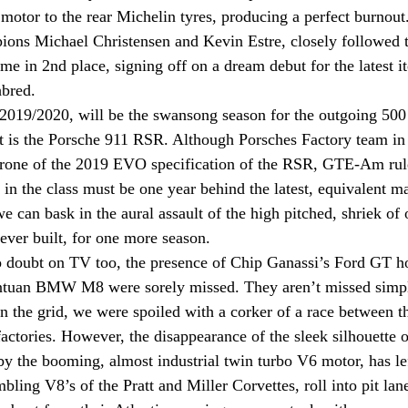
6 motor to the rear Michelin tyres, producing a perfect burnout
ons Michael Christensen and Kevin Estre, closely followed th
e in 2nd place, signing off on a dream debut for the latest it
bred.   
019/2020, will be the swansong season for the outgoing 500
at is the Porsche 911 RSR. Although Porsches Factory team i
drone of the 2019 EVO specification of the RSR, GTE-Am rules
in the class must be one year behind the latest, equivalent m
 can bask in the aural assault of the high pitched, shriek of o
ever built, for one more season. 
o doubt on TV too, the presence of Chip Ganassi’s Ford GT h
antuan BMW M8 were sorely missed. They aren’t missed simpl
n the grid, we were spoiled with a corker of a race between 
 factories. However, the disappearance of the sleek silhouette 
 the booming, almost industrial twin turbo V6 motor, has lef
bling V8’s of the Pratt and Miller Corvettes, roll into pit lan