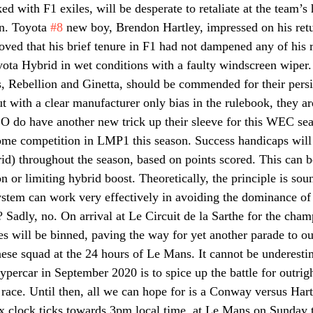
ked with F1 exiles, will be desperate to retaliate at the team’s
n. Toyota 
#8
 new boy, Brendon Hartley, impressed on his ret
ed that his brief tenure in F1 had not dampened any of his r
yota Hybrid in wet conditions with a faulty windscreen wiper.
, Rebellion and Ginetta, should be commended for their persi
but with a clear manufacturer only bias in the rulebook, they are
 do have another new trick up their sleeve for this WEC sea
me competition in LMP1 this season. Success handicaps will 
id) throughout the season, based on points scored. This can b
n or limiting hybrid boost. Theoretically, the principle is s
system can work very effectively in avoiding the dominance of
 Sadly, no. On arrival at Le Circuit de la Sarthe for the cham
es will be binned, paving the way for yet another parade to out
ese squad at the 24 hours of Le Mans. It cannot be underesti
Hypercar in September 2020 is to spice up the battle for outrigh
 race. Until then, all we can hope for is a Conway versus Hart
 clock ticks towards 3pm local time  at Le Mans on Sunday t