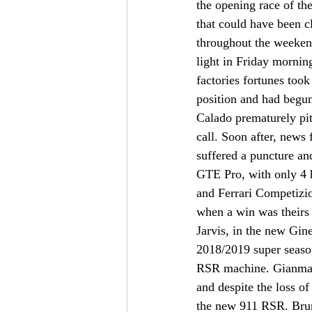
the opening race of t
that could have been c
throughout the weeken
light in Friday mornin
factories fortunes too
position and had begun 
Calado prematurely pit
call. Soon after, news
suffered a puncture and
GTE Pro, with only 4 h
and Ferrari Competizio
when a win was theirs f
Jarvis, in the new Gi
2018/2019 super season
RSR machine. Gianmaria
and despite the loss of
the new 911 RSR. Bruni,