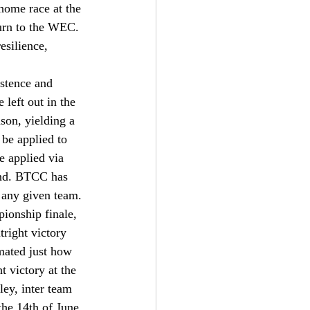
 home race at the 
urn to the WEC. 
esilience, 
stence and 
 left out in the 
son, yielding a 
be applied to 
e applied via 
ound. BTCC has 
 any given team. 
pionship finale, 
right victory 
mated just how 
t victory at the 
ley, inter team 
he 14th of June 