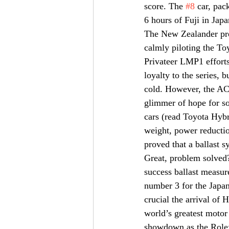
score. The 
#8
 car, pac
6 hours of Fuji in Japa
The New Zealander prov
calmly piloting the To
Privateer LMP1 efforts
loyalty to the series, 
cold. However, the ACO
glimmer of hope for so
cars (read Toyota Hybr
weight, power reductio
proved that a ballast 
Great, problem solved?
success ballast measur
number 3 for the Japan
crucial the arrival of 
world’s greatest motor
showdown as the Rolex